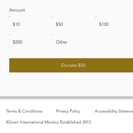
Amount
$10
$50
$100
$200
Other
Donate $50
Terms & Conditions
Privacy Policy
Accessibility Statem
4Given International Ministry Established 2013