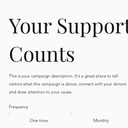
Your Suppor
Counts
This is your campaign description. It's a great place to tell
visitors what this campaign is about, connect with your donors
and draw attention to your cause.
Frequency
One time
Monthly