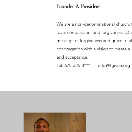
Founder & President
We are a non-denominational church, f
love, compassion, and forgiveness. Our
message of forgiveness and grace to al
congregation with a vision to create 
and acceptance.
Tel: 678-326-8*** | info@4given.org