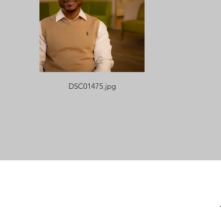
DSC01475.jpg