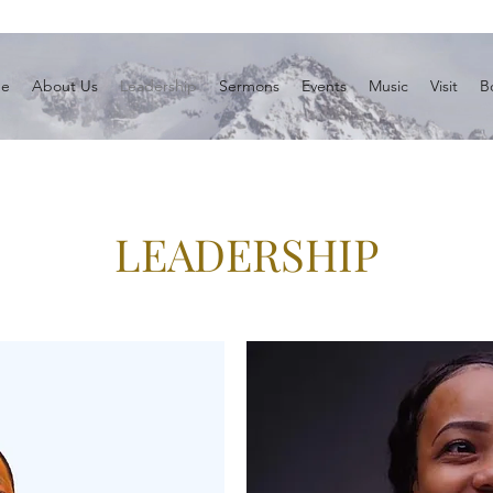
e
About Us
Leadership
Sermons
Events
Music
Visit
B
LEADERSHIP