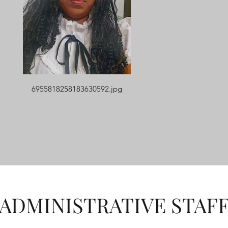
6955818258183630592.jpg
ADMINISTRATIVE STAF