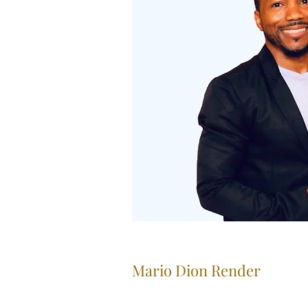
Mario Dion Render