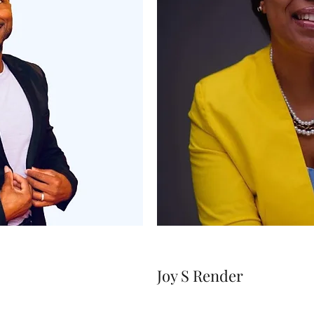
Joy S Render