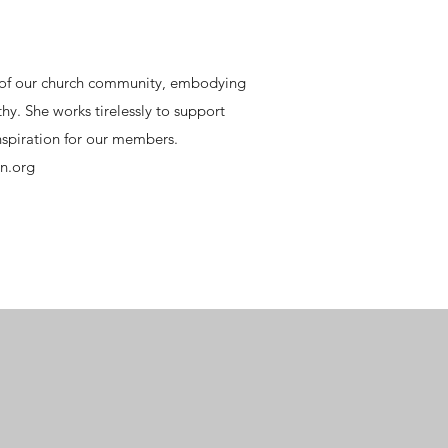
t of our church community, embodying
hy. She works tirelessly to support
inspiration for our members.
n.org