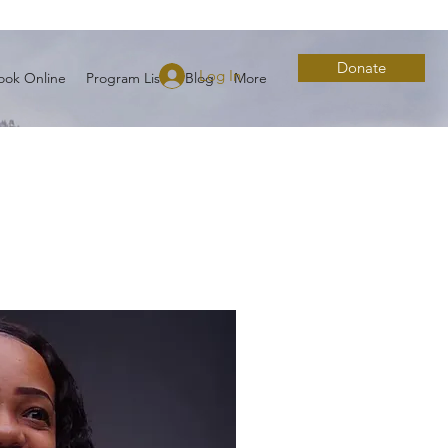
Donate
Log In
ook Online
Program List
Blog
More