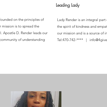
Leading Lady
ounded on the principles of
Lady Render is an integral par
 mission is to spread the
the spirit of kindness and empat
l. Apostle D. Render leads our
our mission and is a source of 
a community of understanding
Tel:470-742-**** | info@4give