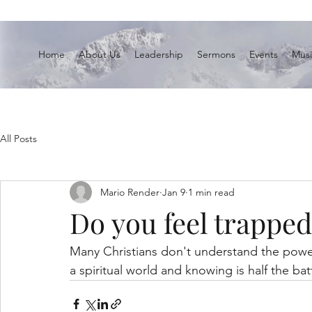
Home
About Us
Leadership
Sermons
Events
Musi
All Posts
Mario Render
Jan 9
1 min read
Do you feel trapped
Many Christians don't understand the power 
a spiritual world and knowing is half the bat