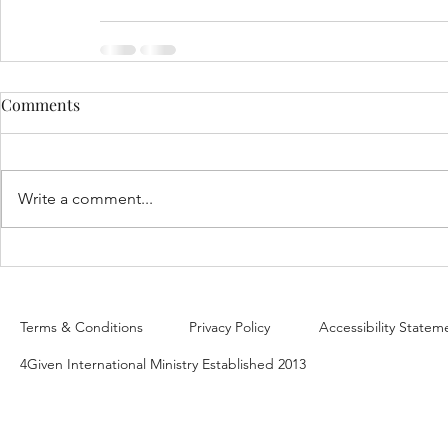
Comments
Write a comment...
Terms & Conditions
Privacy Policy
Accessibility Statem
4Given International Ministry Established 2013